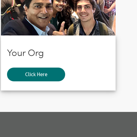
Your Org
Click Here