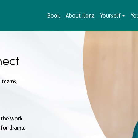
Book
About Ilona
Yourself
Yo
ect
 teams,
 the work
for drama.