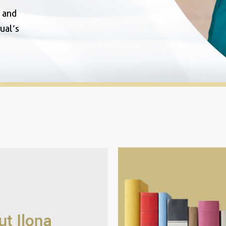
y and
ual’s