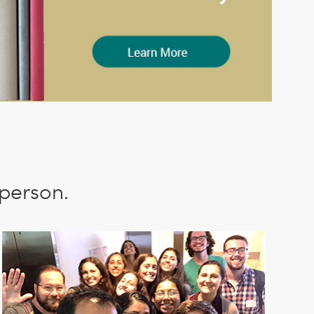
 person.