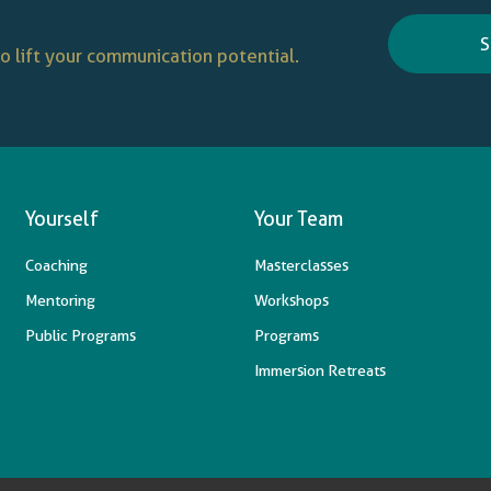
S
o lift your communication potential.
Yourself
Your Team
Coaching
Masterclasses
Mentoring
Workshops
Public Programs
Programs
Immersion Retreats