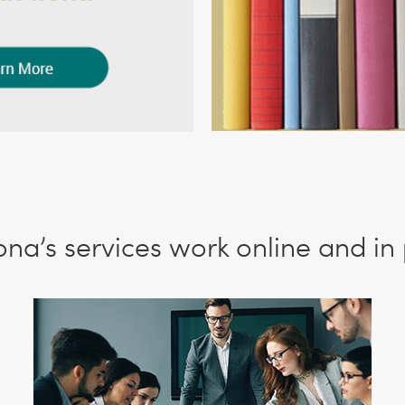
Ilona’s services work online and in