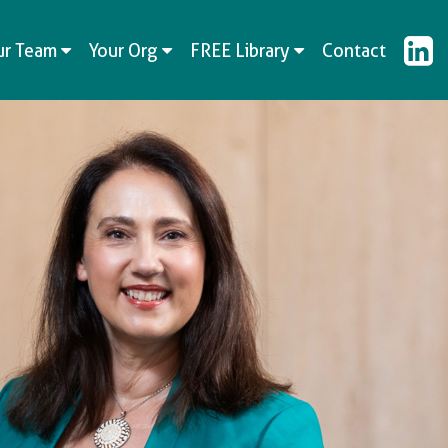
ur Team
Your Org
FREE Library
Contact