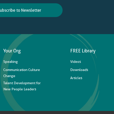
ubscribe to Newsletter
Your Org
FREE Library
Speaking
Videos
Communication Culture
Downloads
Change
Articles
Talent Development for
New People Leaders