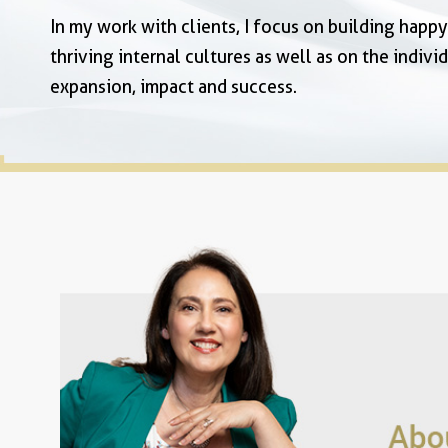
In my work with clients, I focus on building happ
thriving internal cultures as well as on the individ
expansion, impact and success.