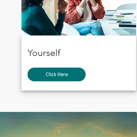
Yourself
Click Here