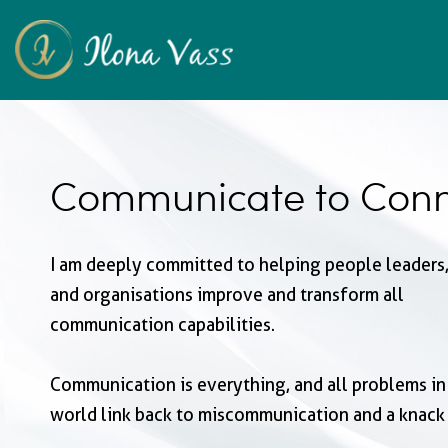
Communicate to Conn
I am deeply committed to helping people leaders,
and organisations improve and transform all
communication capabilities.
Communication is everything, and all problems in
world link back to miscommunication and a knack 