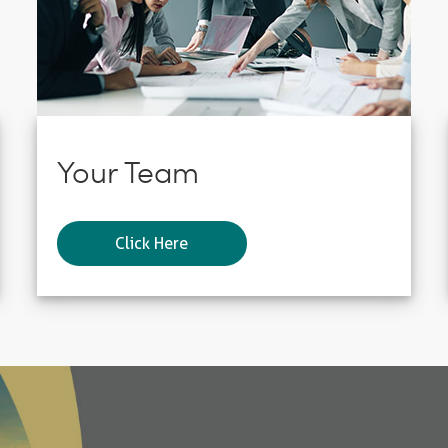
Your Team
Click Here