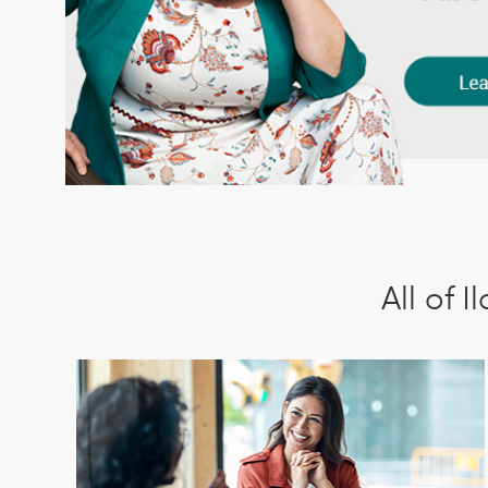
All of 