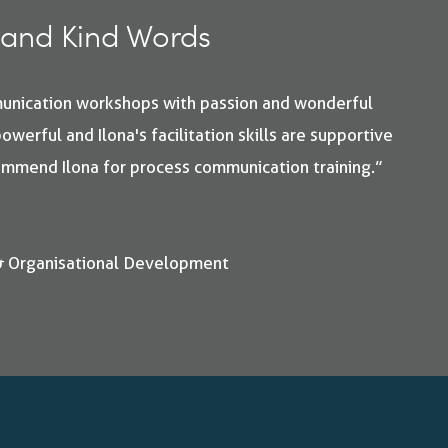
and Kind Words
munication workshops with passion and wonderful
owerful and Ilona's facilitation skills are supportive
commend Ilona for process communication training.”
& Organisational Development