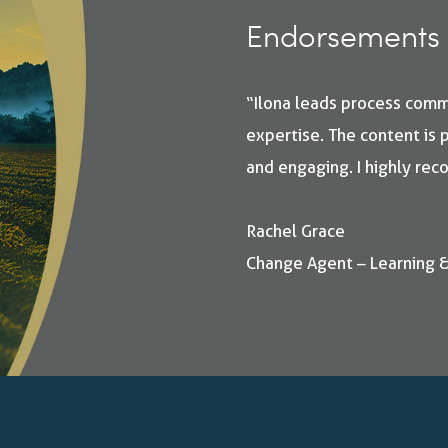
Endorsements 
“Ilona leads process com
expertise. The content is p
and engaging. I highly re
Rachel Grace
Change Agent – Learning 