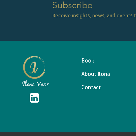
Subscribe
Receive insights, news, and events t
Book
About Ilona
Contact